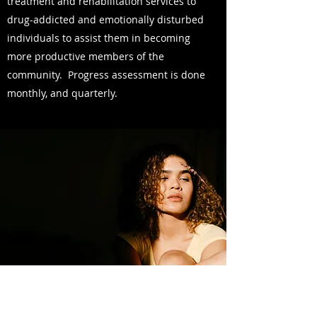
treatment and rehabilitation services to
drug-addicted and emotionally disturbed
individuals to assist them in becoming
more productive members of the
community. Progress assessment is done
monthly, and quarterly.