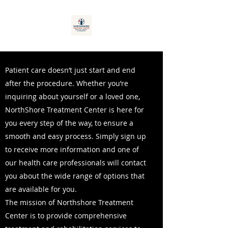
Patient care doesn’t just start and end
after the procedure. Whether you’re
inquiring about yourself or a loved one,
NorthShore Treatment Center is here for
you every step of the way, to ensure a
smooth and easy process. Simply sign up
to receive more information and one of
our health care professionals will contact
you about the wide range of options that
are available for you.
The mission of Northshore Treatment
Center is to provide comprehensive