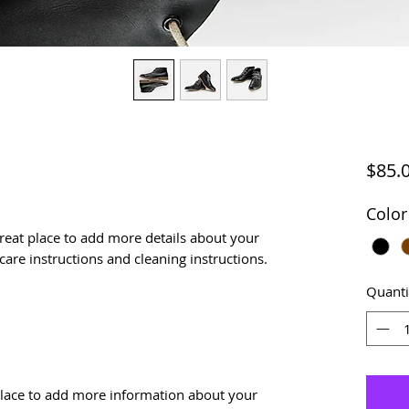
$85.
Color
great place to add more details about your 
 care instructions and cleaning instructions.
Quanti
t place to add more information about your