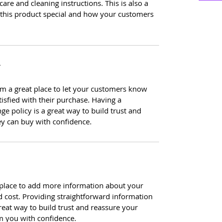
care and cleaning instructions. This is also a
 this product special and how your customers
Y
I’m a great place to let your customers know
tisfied with their purchase. Having a
e policy is a great way to build trust and
ey can buy with confidence.
at place to add more information about your
 cost. Providing straightforward information
reat way to build trust and reassure your
m you with confidence.