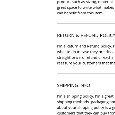
product such as sizing, material, 
great space to write what makes
can benefit from this item.
RETURN & REFUND POLIC
I’m a Return and Refund policy. 
what to do in case they are dissa
straightforward refund or exchang
reassure your customers that th
SHIPPING INFO
I'm a shipping policy. I'm a gre
shipping methods, packaging and
about your shipping policy is a g
customers that they can buy fro