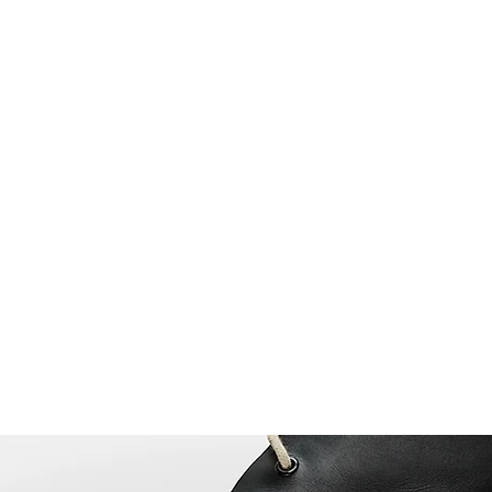
Home
Book Online
Blog
About
Our Proc