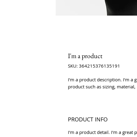
I'm a product
SKU: 364215376135191
I'm a product description. I'm a 
product such as sizing, material,
PRODUCT INFO
I'm a product detail. I'm a grea