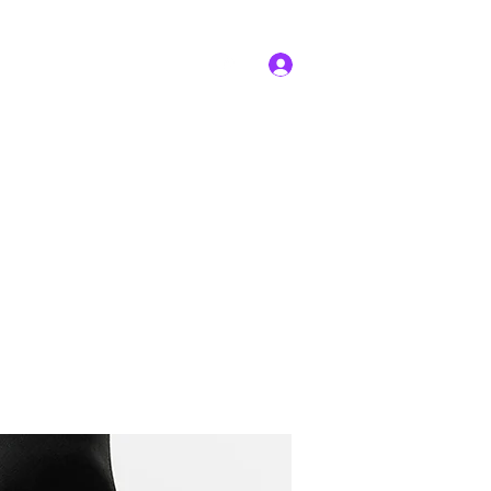
Log In
edures
Facilities
More